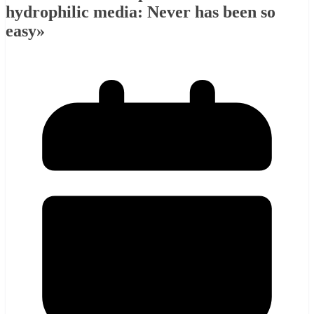
hydrophilic media: Never has been so
easy»