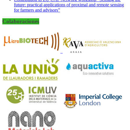
future: practical applications of proximal and remote sensing
for farmers and advisors”
Colaboraciones