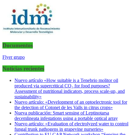
Documentos
Flyer grupo
Noticias recientes
Nuevo artículo «How suitable is a Tenebrio molitor oil
produced via supercritical CO₂ for food purposes?
Assessment of nutritional indicators, process scale-up, and
sustainability»
Nuevo artículo: «Development of an optoelectronic tool for
the detection of Cotonet de les Valls in citrus crops»
Nueva publicación: Smart sensing of Leptinotarsa
decemlineata infestations using a portable optical array
Nuevo artículo: «Evaluation of electrolyzed water to control
fungal trunk pathogens in grapevine nurseries»
Contribution to EU CAP Network workshop “Sensing the