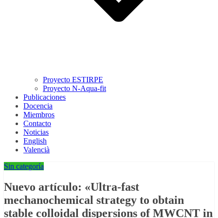
Proyecto ESTIRPE
Proyecto N-Aqua-fit
Publicaciones
Docencia
Miembros
Contacto
Noticias
English
Valencià
Sin categoría
Nuevo artículo: «Ultra-fast
mechanochemical strategy to obtain
stable colloidal dispersions of MWCNT in