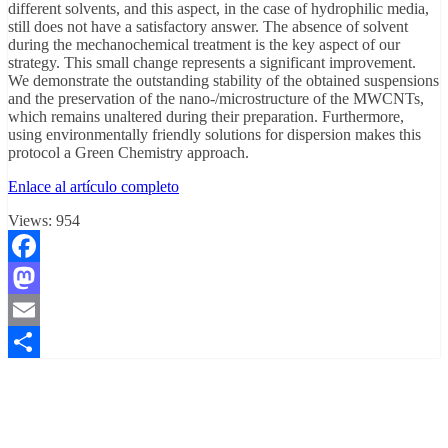
different solvents, and this aspect, in the case of hydrophilic media,
still does not have a satisfactory answer. The absence of solvent
during the mechanochemical treatment is the key aspect of our
strategy. This small change represents a significant improvement.
We demonstrate the outstanding stability of the obtained suspensions
and the preservation of the nano-/microstructure of the MWCNTs,
which remains unaltered during their preparation. Furthermore,
using environmentally friendly solutions for dispersion makes this
protocol a Green Chemistry approach.
Enlace al artículo completo
Views:
954
Facebook
Mastodon
Email
Compartir