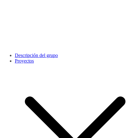
Descripción del grupo
Proyectos