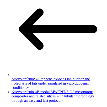
Nuevo artículo: «Graphene oxide as inhibitor on the
hydrolysis of fats under simulated in vitro duodenal
conditions»
Nuevo artículo «Bimodal MWCNT-SiO2 mesoporous
composites and related silicas with tubular morphology
through an easy and fast protocol»