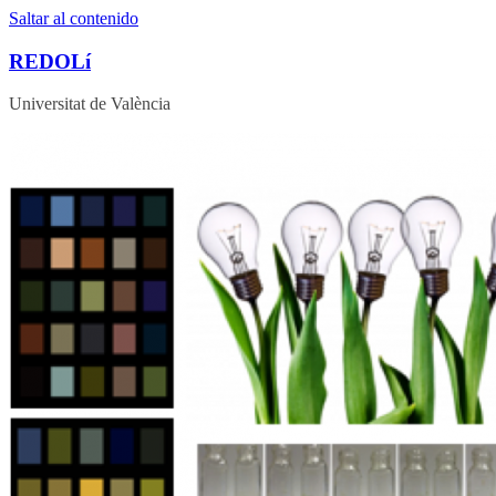
Saltar al contenido
REDOLí
Universitat de València