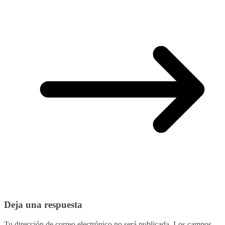
Deja una respuesta
Tu dirección de correo electrónico no será publicada.
Los campos