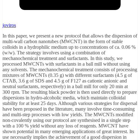
joviros
In this paper, we present a new protocol that allows the dispersion of
multi-wall carbon nanotubes (MWCNT) in the form of stable
colloids in a hydrophilic medium up to concentrations of ca. 0.06 %
(w/w). The strategy involves using a combination of
mechanochemical treatment and surfactants. In this study, we
processed MWCNTs with surfactants in a ball mill without using
any solvents. The mechanochemical treatment consists of processing
mixtures of MWCNTs (0.35 g) with different surfactants (4.5 g of
CTAB, 3.6 g of SDS and 4.5 g of F127 as cationic anionic and
neutral surfactants, respectively) in a ball mill for only 20 min at
300 rpm. The resulting black powder is then used directly to prepare
dispersions in hydro-alcoholic media, which maintain colloidal
stability for at least 25 days. Although various strategies for dispersal
have been proposed in the literature, many involve time-consuming
and multi-step processes with low yields. The MWCNTs modified
non-covalently using our protocol are synthesised in a single step
with a 100 % yield without any loss of reagents. MWCNT have
shown potential in many emerging applications of great interest. Its
use necessarily implies the achievement of a good dispersion in