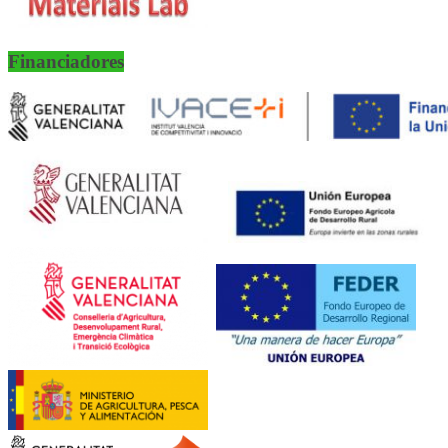
Financiadores