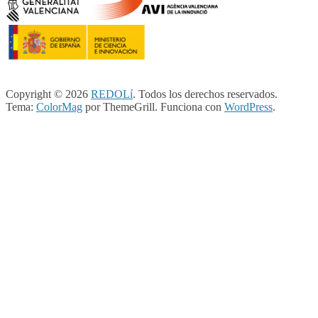
Copyright © 2026
REDOLí
. Todos los derechos reservados.
Tema:
ColorMag
por ThemeGrill. Funciona con
WordPress
.