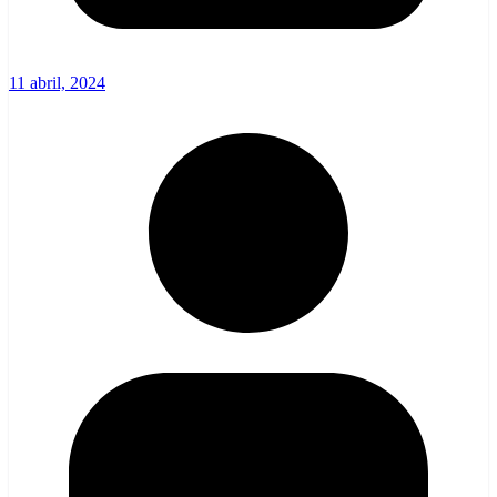
11 abril, 2024