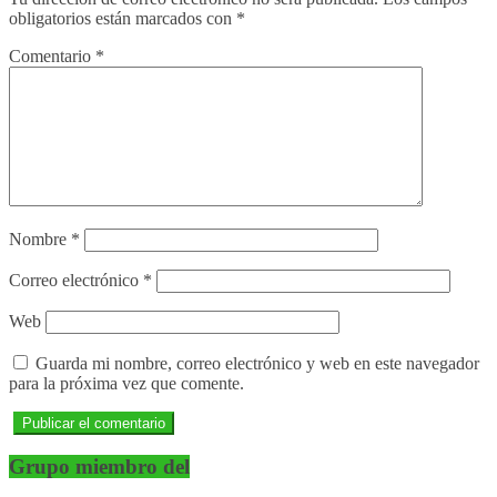
obligatorios están marcados con
*
Comentario
*
Nombre
*
Correo electrónico
*
Web
Guarda mi nombre, correo electrónico y web en este navegador
para la próxima vez que comente.
Grupo miembro del