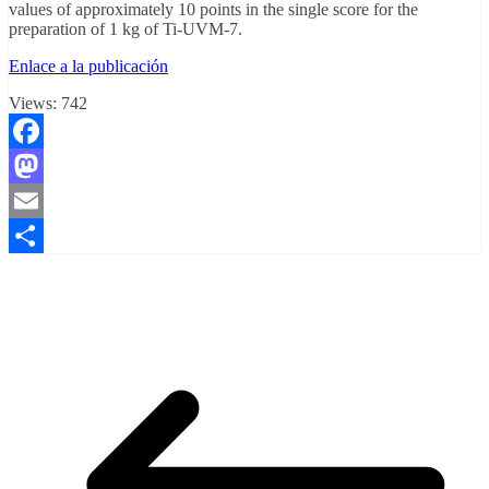
values of approximately 10 points in the single score for the
preparation of 1 kg of Ti-UVM-7.
Enlace a la publicación
Views:
742
Facebook
Mastodon
Email
Compartir