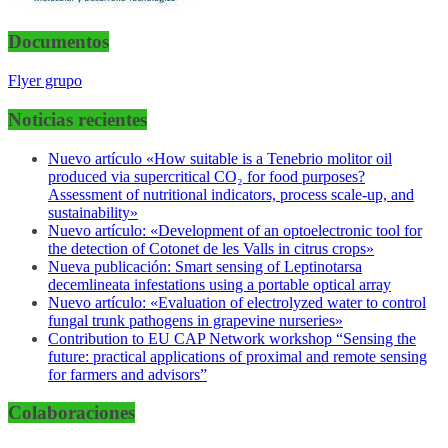
Documentos
Flyer grupo
Noticias recientes
Nuevo artículo «How suitable is a Tenebrio molitor oil
produced via supercritical CO₂ for food purposes?
Assessment of nutritional indicators, process scale-up, and
sustainability»
Nuevo artículo: «Development of an optoelectronic tool for
the detection of Cotonet de les Valls in citrus crops»
Nueva publicación: Smart sensing of Leptinotarsa
decemlineata infestations using a portable optical array
Nuevo artículo: «Evaluation of electrolyzed water to control
fungal trunk pathogens in grapevine nurseries»
Contribution to EU CAP Network workshop “Sensing the
future: practical applications of proximal and remote sensing
for farmers and advisors”
Colaboraciones