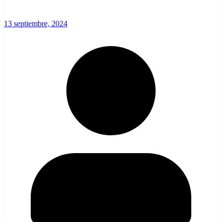
13 septiembre, 2024