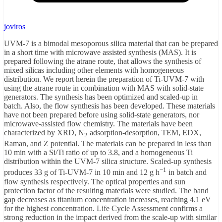
joviros
UVM-7 is a bimodal mesoporous silica material that can be prepared
in a short time with microwave assisted synthesis (MAS). It is
prepared following the atrane route, that allows the synthesis of
mixed silicas including other elements with homogeneous
distribution. We report herein the preparation of Ti-UVM-7 with
using the atrane route in combination with MAS with solid-state
generators. The synthesis has been optimized and scaled-up in
batch. Also, the flow synthesis has been developed. These materials
have not been prepared before using solid-state generators, nor
microwave-assisted flow chemistry. The materials have been
characterized by XRD, N
adsorption-desorption, TEM, EDX,
2
Raman, and Z potential. The materials can be prepared in less than
10 min with a Si/Ti ratio of up to 3.8, and a homogeneous Ti
distribution within the UVM-7 silica structure. Scaled-up synthesis
−1
produces 33 g of Ti-UVM-7 in 10 min and 12 g h
in batch and
flow synthesis respectively. The optical properties and sun
protection factor of the resulting materials were studied. The band
gap decreases as titanium concentration increases, reaching 4.1 eV
for the highest concentration. Life Cycle Assessment confirms a
strong reduction in the impact derived from the scale-up with similar