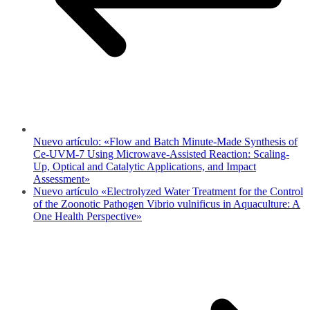
Nuevo artículo: «Flow and Batch Minute-Made Synthesis of
Ce-UVM-7 Using Microwave-Assisted Reaction: Scaling-
Up, Optical and Catalytic Applications, and Impact
Assessment»
Nuevo artículo «Electrolyzed Water Treatment for the Control
of the Zoonotic Pathogen Vibrio vulnificus in Aquaculture: A
One Health Perspective»