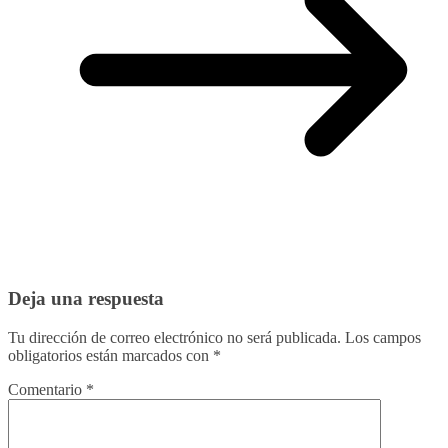
Deja una respuesta
Tu dirección de correo electrónico no será publicada.
Los campos
obligatorios están marcados con
*
Comentario
*