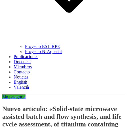
Proyecto ESTIRPE
Proyecto N-Aqua-fit
Publicaciones
Docencia
Miembros
Contacto
Noticias
English
Valencià
Sin categoría
Nuevo artículo: «Solid-state microwave
assisted batch and flow synthesis, and life
cycle assessment, of titanium containing