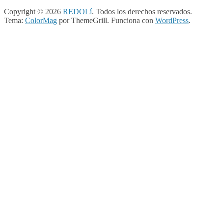
Copyright © 2026
REDOLí
. Todos los derechos reservados.
Tema:
ColorMag
por ThemeGrill. Funciona con
WordPress
.