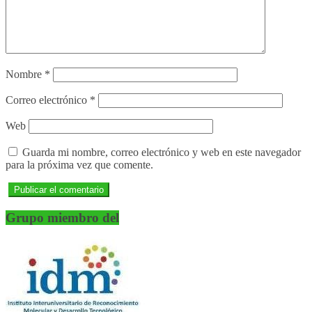
Nombre
*
Correo electrónico
*
Web
Guarda mi nombre, correo electrónico y web en este navegador
para la próxima vez que comente.
Grupo miembro del