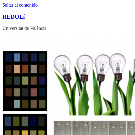
Saltar al contenido
REDOLí
Universitat de València