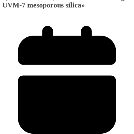
UVM-7 mesoporous silica»