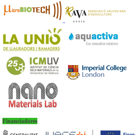
Financiadores