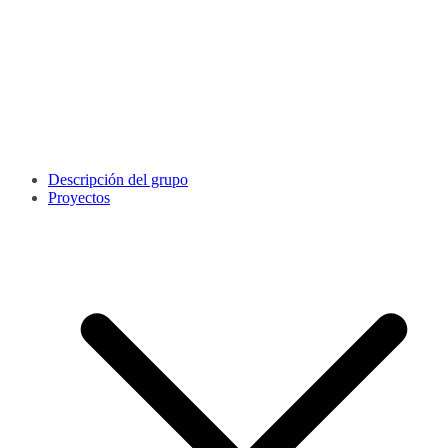
Descripción del grupo
Proyectos