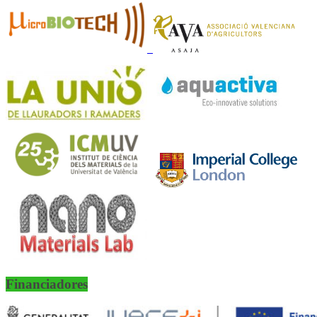
Financiadores