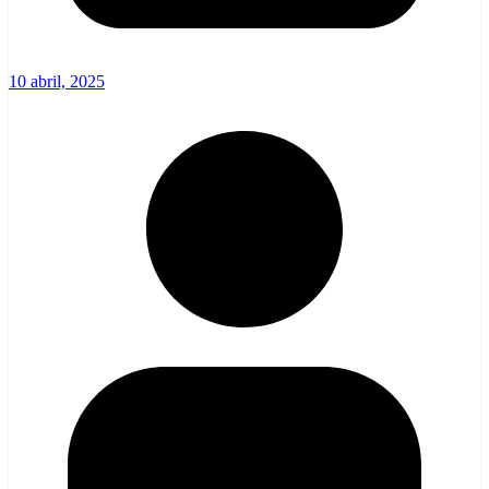
10 abril, 2025