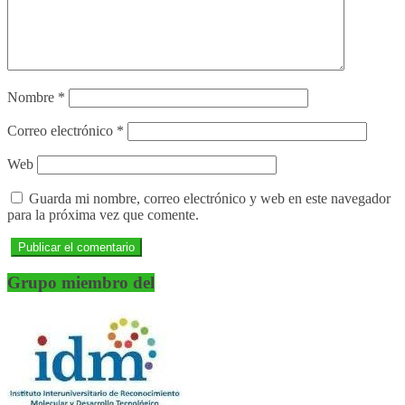
Nombre
*
Correo electrónico
*
Web
Guarda mi nombre, correo electrónico y web en este navegador
para la próxima vez que comente.
Grupo miembro del