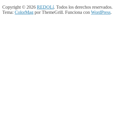
Copyright © 2026
REDOLí
. Todos los derechos reservados.
Tema:
ColorMag
por ThemeGrill. Funciona con
WordPress
.