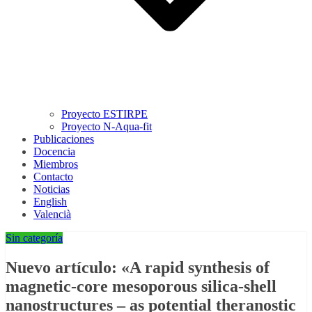
Proyecto ESTIRPE
Proyecto N-Aqua-fit
Publicaciones
Docencia
Miembros
Contacto
Noticias
English
Valencià
Sin categoría
Nuevo artículo: «A rapid synthesis of
magnetic-core mesoporous silica-shell
nanostructures – as potential theranostic