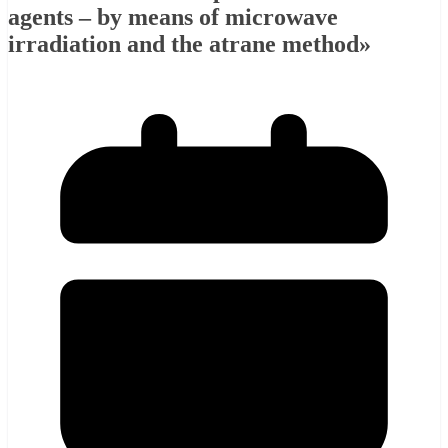
agents – by means of microwave
irradiation and the atrane method»