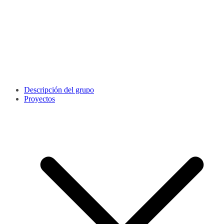
Descripción del grupo
Proyectos