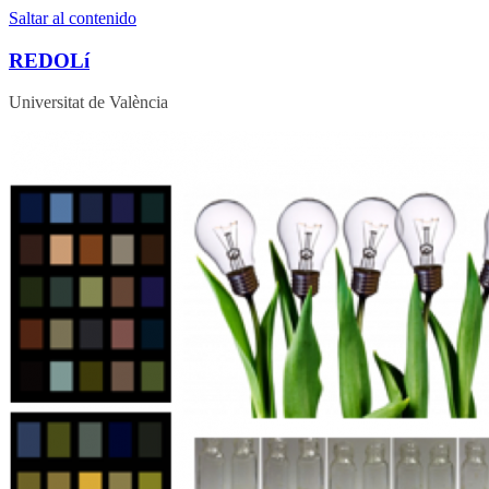
Saltar al contenido
REDOLí
Universitat de València