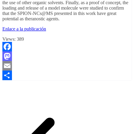
the use of other organic solvents. Finally, as a proof of concept, the
loading and release of a model molecule were studied to confirm
that the SPION-NCs@MS presented in this work have great
potential as theranostic agents.
Enlace a la publicación
Views:
389
Facebook
Mastodon
Email
Compartir