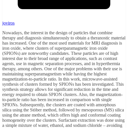
joviros
Nowadays, the interest in the design of particles that combine
therapy and diagnosis simultaneously to obtain a theranostic material
has increased. One of the most used materials for MRI diagnosis is
iron oxide, where clusters of superparamagnetic iron oxide
(SPIONs) are noteworthy candidates. These particles are of high
interest due to their broad range of applications, such as contrast
agents, use in magnetic separation processes, and in hyperthermia
therapy, among others. One of the major problems with their use is
maintaining superparamagnetism while having the highest
magnetization-to-particle ratio. In this work, microwave-assisted
synthesis of clusters formed by SPIONs has been investigated. This
synthesis strategy allows for significant reduction in the time and
energy required to obtain SPION clusters. Also, the magnetization-
to-particle ratio has been increased in comparison with single
SPIONs. Subsequently, the clusters are coated with amorphous
silica using the Stöber method, followed by mesoporous (MS) silica
using the atrane method, which offers high and conformal coating
homogeneity over the clusters. Surfactant extraction was done using
a simple mixture of water, ethanol, and sodium chloride – avoiding