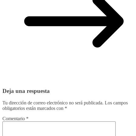
Deja una respuesta
Tu dirección de correo electrónico no será publicada.
Los campos
obligatorios están marcados con
*
Comentario
*