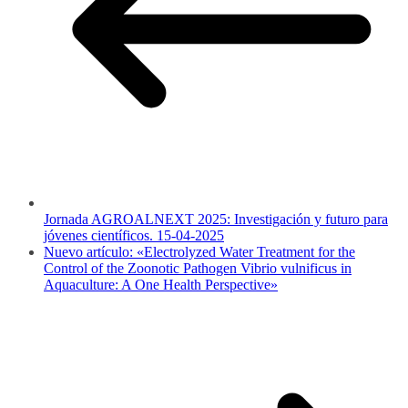
Jornada AGROALNEXT 2025: Investigación y futuro para
jóvenes científicos. 15-04-2025
Nuevo artículo: «Electrolyzed Water Treatment for the
Control of the Zoonotic Pathogen Vibrio vulnificus in
Aquaculture: A One Health Perspective»