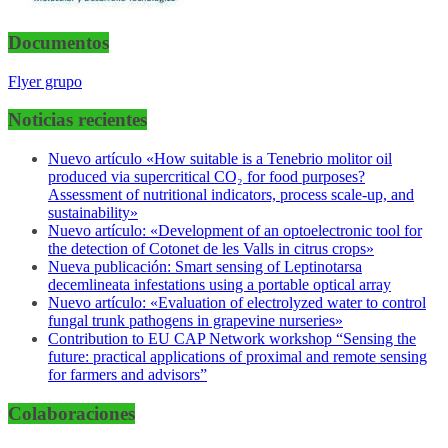
Documentos
Flyer grupo
Noticias recientes
Nuevo artículo «How suitable is a Tenebrio molitor oil
produced via supercritical CO₂ for food purposes?
Assessment of nutritional indicators, process scale-up, and
sustainability»
Nuevo artículo: «Development of an optoelectronic tool for
the detection of Cotonet de les Valls in citrus crops»
Nueva publicación: Smart sensing of Leptinotarsa
decemlineata infestations using a portable optical array
Nuevo artículo: «Evaluation of electrolyzed water to control
fungal trunk pathogens in grapevine nurseries»
Contribution to EU CAP Network workshop “Sensing the
future: practical applications of proximal and remote sensing
for farmers and advisors”
Colaboraciones