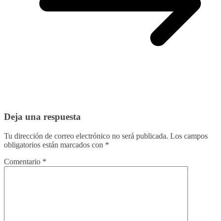
Deja una respuesta
Tu dirección de correo electrónico no será publicada.
Los campos
obligatorios están marcados con
*
Comentario
*