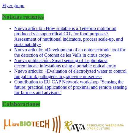
Flyer grupo
Noticias recientes
Nuevo artículo «How suitable is a Tenebrio molitor oil
produced via supercritical CO₂ for food purposes?
Assessment of nutritional indicators, process scale-up, and
sustainability»
Nuevo artículo: «Development of an optoelectronic tool for
the detection of Cotonet de les Valls in citrus crops»
Nueva publicación: Smart sensing of Leptinotarsa
decemlineata infestations using a portable optical array
Nuevo artículo: «Evaluation of electrolyzed water to control
fungal trunk pathogens in grapevine nurseries»
Contribution to EU CAP Network workshop “Sensing the
future: practical applications of proximal and remote sensing
for farmers and advisors”
Colaboraciones