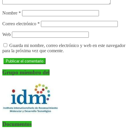
Nombre
*
Correo electrónico
*
Web
Guarda mi nombre, correo electrónico y web en este navegador
para la próxima vez que comente.
Grupo miembro del
Documentos