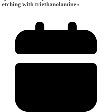
etching with triethanolamine»