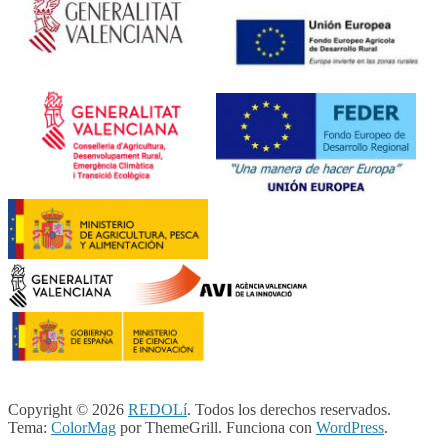
Copyright © 2026
REDOLí
. Todos los derechos reservados.
Tema:
ColorMag
por ThemeGrill. Funciona con
WordPress
.