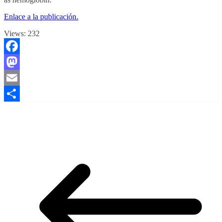
Enlace a la publicación.
Views:
232
Facebook
Mastodon
Email
Compartir