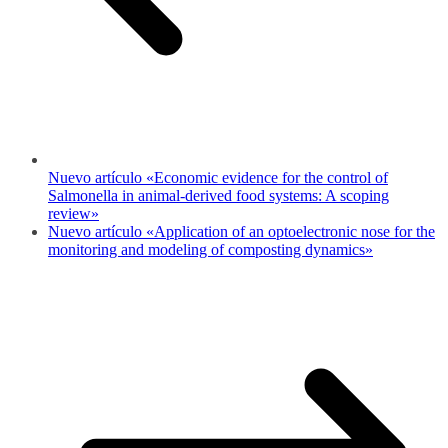
Nuevo artículo «Economic evidence for the control of
Salmonella in animal-derived food systems: A scoping
review»
Nuevo artículo «Application of an optoelectronic nose for the
monitoring and modeling of composting dynamics»