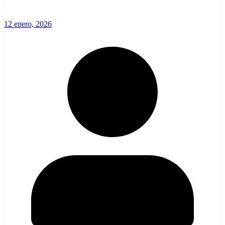
12 enero, 2026