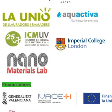
Financiadores