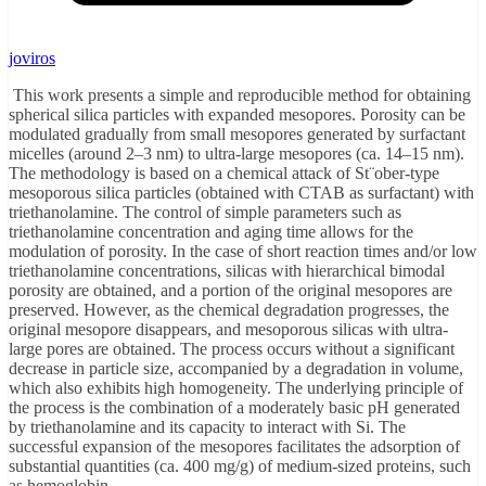
joviros
This work presents a simple and reproducible method for obtaining
spherical silica particles with expanded mesopores. Porosity can be
modulated gradually from small mesopores generated by surfactant
micelles (around 2–3 nm) to ultra-large mesopores (ca. 14–15 nm).
The methodology is based on a chemical attack of St¨ober-type
mesoporous silica particles (obtained with CTAB as surfactant) with
triethanolamine. The control of simple parameters such as
triethanolamine concentration and aging time allows for the
modulation of porosity. In the case of short reaction times and/or low
triethanolamine concentrations, silicas with hierarchical bimodal
porosity are obtained, and a portion of the original mesopores are
preserved. However, as the chemical degradation progresses, the
original mesopore disappears, and mesoporous silicas with ultra-
large pores are obtained. The process occurs without a significant
decrease in particle size, accompanied by a degradation in volume,
which also exhibits high homogeneity. The underlying principle of
the process is the combination of a moderately basic pH generated
by triethanolamine and its capacity to interact with Si. The
successful expansion of the mesopores facilitates the adsorption of
substantial quantities (ca. 400 mg/g) of medium-sized proteins, such
as hemoglobin.