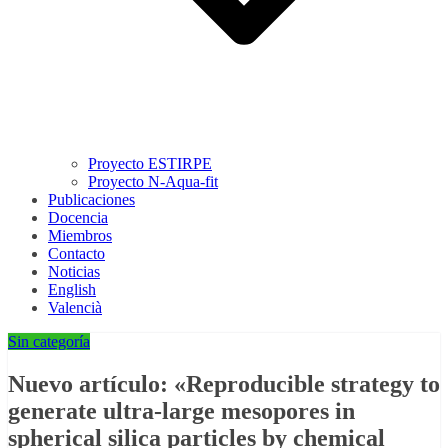
Proyecto ESTIRPE
Proyecto N-Aqua-fit
Publicaciones
Docencia
Miembros
Contacto
Noticias
English
Valencià
Sin categoría
Nuevo artículo: «Reproducible strategy to
generate ultra-large mesopores in
spherical silica particles by chemical