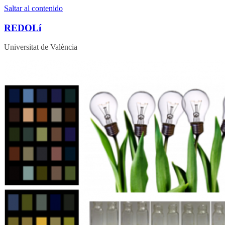
Saltar al contenido
REDOLí
Universitat de València