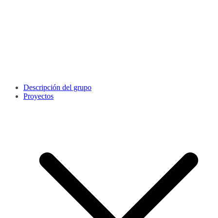
Descripción del grupo
Proyectos