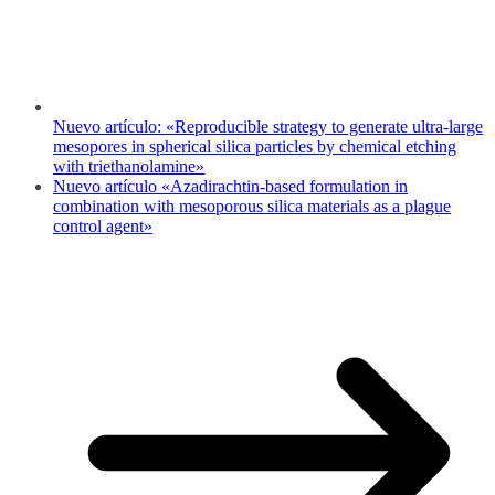
Nuevo artículo: «Reproducible strategy to generate ultra-large
mesopores in spherical silica particles by chemical etching
with triethanolamine»
Nuevo artículo «Azadirachtin-based formulation in
combination with mesoporous silica materials as a plague
control agent»