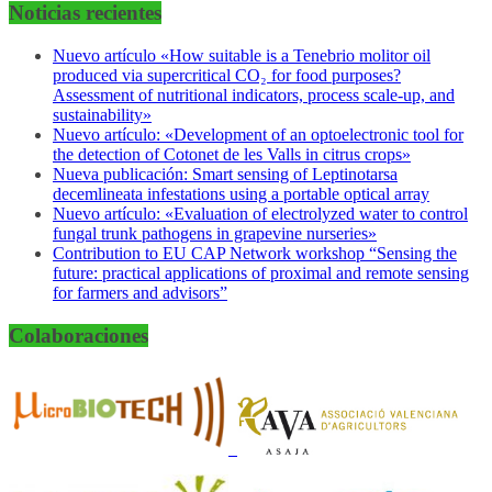
Noticias recientes
Nuevo artículo «How suitable is a Tenebrio molitor oil
produced via supercritical CO₂ for food purposes?
Assessment of nutritional indicators, process scale-up, and
sustainability»
Nuevo artículo: «Development of an optoelectronic tool for
the detection of Cotonet de les Valls in citrus crops»
Nueva publicación: Smart sensing of Leptinotarsa
decemlineata infestations using a portable optical array
Nuevo artículo: «Evaluation of electrolyzed water to control
fungal trunk pathogens in grapevine nurseries»
Contribution to EU CAP Network workshop “Sensing the
future: practical applications of proximal and remote sensing
for farmers and advisors”
Colaboraciones