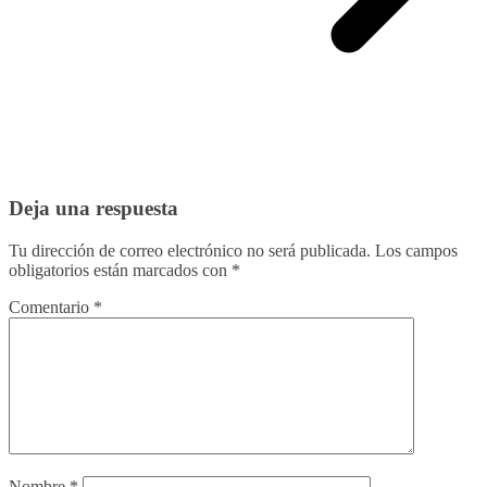
Deja una respuesta
Tu dirección de correo electrónico no será publicada.
Los campos
obligatorios están marcados con
*
Comentario
*
Nombre
*