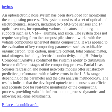
joviros
An optoelectronic nose system has been developed for monitoring
the composting process. This system consists of a set of optical and
electrochemical sensors, including two MQ-type sensors and 14
optical sensors, incorporating various indicators and inorganic
supports such as UVM-7, alumina, and silica. The system does not
require sampling form the compost pile, since it works with the
volatile compounds generated during composting. It was applied to
the evaluation of key composting parameters such as oxidizable
organic carbon, total carbon, moisture content, total organic matter,
total nitrogen, including electrical conductivity, and pH. Principal
Component Analysis confirmed the system’s ability to distinguish
between different stages of the composting process. Partial Least
Squares regression and neural networks models offer satisfactory
predictive performance with relative errors in the 1–5 % range,
depending of the parameter and the data analysis methodology. The
results indicate that the developed optoelectronic nose is an efficient
and accurate tool for real-time monitoring of the composting
process, providing valuable information on process dynamics and
allowing real-time adjustments.
Enlace a la publicación