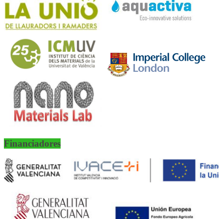
Financiadores