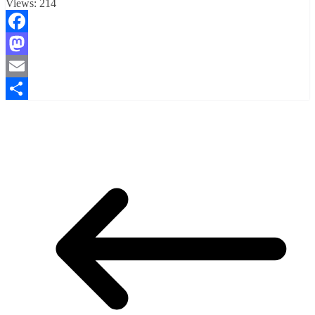
Views:
214
Facebook
Mastodon
Email
Compartir