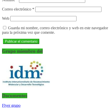
Correo electrónico
*
Web
Guarda mi nombre, correo electrónico y web en este navegador
para la próxima vez que comente.
Grupo miembro del
Documentos
Flyer grupo