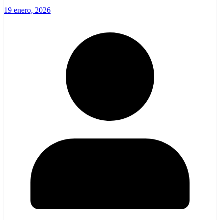
19 enero, 2026