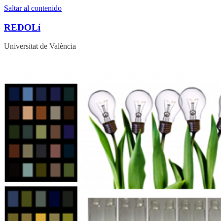
Saltar al contenido
REDOLí
Universitat de València