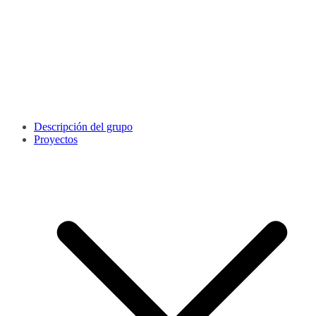
Descripción del grupo
Proyectos