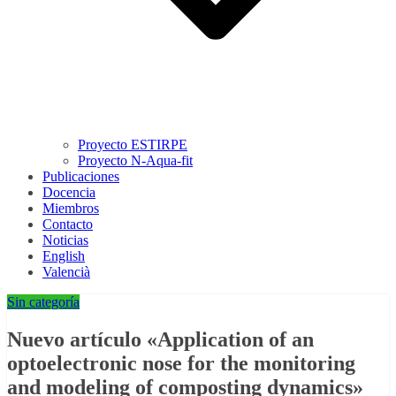
Proyecto ESTIRPE
Proyecto N-Aqua-fit
Publicaciones
Docencia
Miembros
Contacto
Noticias
English
Valencià
Sin categoría
Nuevo artículo «Application of an
optoelectronic nose for the monitoring
and modeling of composting dynamics»