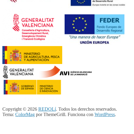
Copyright © 2026
REDOLí
. Todos los derechos reservados.
Tema:
ColorMag
por ThemeGrill. Funciona con
WordPress
.