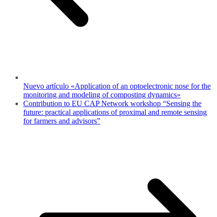
Nuevo artículo «Application of an optoelectronic nose for the
monitoring and modeling of composting dynamics»
Contribution to EU CAP Network workshop “Sensing the
future: practical applications of proximal and remote sensing
for farmers and advisors”