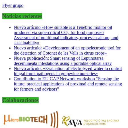
Flyer grupo
Noticias recientes
Nuevo artículo «How suitable is a Tenebrio molitor oil
produced via supercritical CO₂ for food purposes?
Assessment of nutritional indicators, process scale-up, and
sustainability»
Nuevo artículo: «Development of an optoelectronic tool for
the detection of Cotonet de les Valls in citrus crops»
Nueva publicación: Smart sensing of Leptinotarsa
decemlineata infestations using a portable optical array
Nuevo artículo: «Evaluation of electrolyzed water to control
fungal trunk pathogens in grapevine nurseries»
Contribution to EU CAP Network workshop “Sensing the
future: practical applications of proximal and remote sensing
for farmers and advisors”
Colaboraciones