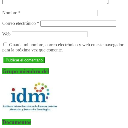
Nombre
*
Correo electrónico
*
Web
Guarda mi nombre, correo electrónico y web en este navegador
para la próxima vez que comente.
Grupo miembro del
Documentos