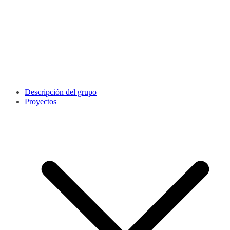
Descripción del grupo
Proyectos