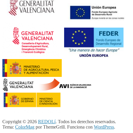
Copyright © 2026
REDOLí
. Todos los derechos reservados.
Tema:
ColorMag
por ThemeGrill. Funciona con
WordPress
.