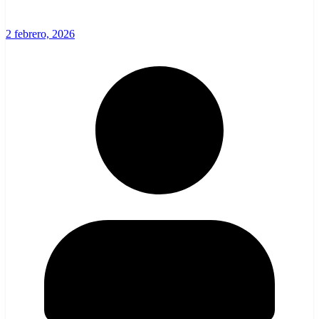
2 febrero, 2026