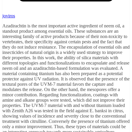
joviros
Azadirachtin is the most important active ingredient of neem oil, a
standout product among essential oils. These substances are an
interesting family of active products because of their non-toxicity to
vertebrates, their specificity against certain pests and the fact that
they do not induce resistance. The encapsulation of essential oils and
insecticides of natural origin is a widely used strategy to improve
their properties. In this work, the ability of silica materials with
different topologies and functionalizations to encapsulate and release
neem oil and an azadirachtin-based formulation was evaluated. A
material containing titanium has also been prepared as a potential
protector against UV radiation. It is observed that the presence of the
textural pores of the UVM-7 material favors the capture and
modulates the release. On the other hand, the mesopores offer a
minor contribution. Regarding functionalization, coatings with
amine and alkane groups were tested, which did not improve their
properties. The UVM-7 material with and without titanium loaded
with Zenith A26 was tested in the field against E. banksi in citrus,
showing values of incidence and severity close to the conventional
treatment with citrulline. Conversely the presence of titanium offered
only a minor improvement. Thus, these types of materials could be
an interesting approach towards more sustainable agriculture.