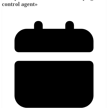
control agent»