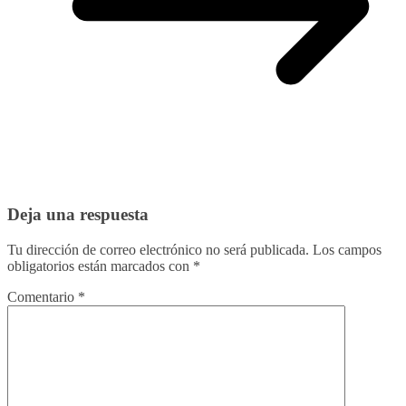
Deja una respuesta
Tu dirección de correo electrónico no será publicada.
Los campos
obligatorios están marcados con
*
Comentario
*