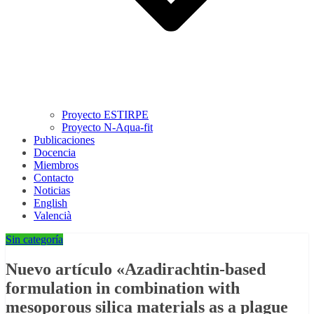
Proyecto ESTIRPE
Proyecto N-Aqua-fit
Publicaciones
Docencia
Miembros
Contacto
Noticias
English
Valencià
Sin categoría
Nuevo artículo «Azadirachtin-based
formulation in combination with
mesoporous silica materials as a plague