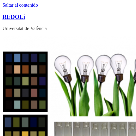
Saltar al contenido
REDOLí
Universitat de València