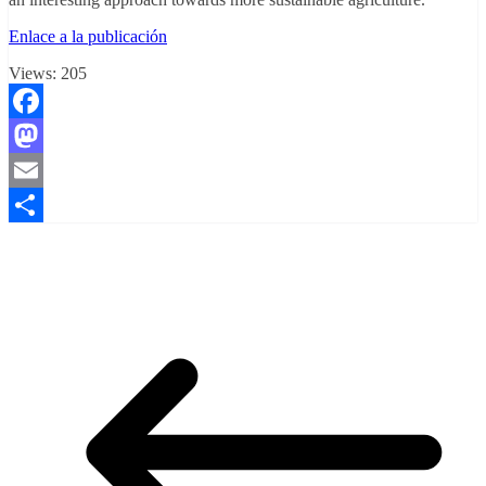
Enlace a la publicación
Views:
205
Facebook
Mastodon
Email
Compartir