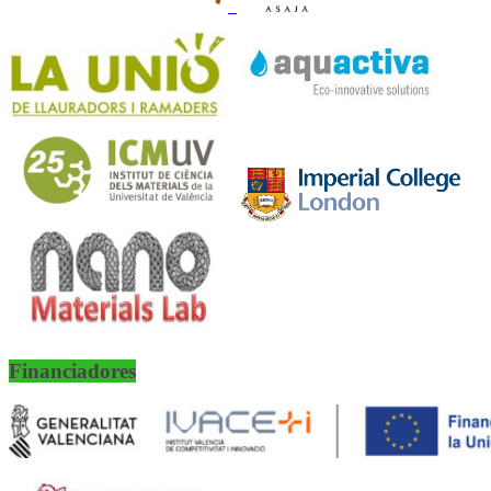
Financiadores